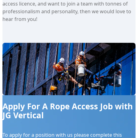
access licence, and want to join a team with tonnes of
professionalism and personality, then we would love to
hear from you!
Apply For A Rope Access Job with
JG Vertical
To apply for a position with us please complete this