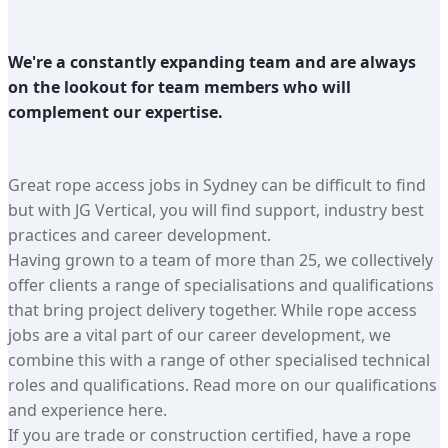
We're a constantly expanding team and are always
on the lookout for team members who will
complement our expertise.
Great rope access jobs in Sydney can be difficult to find
but with JG Vertical, you will find support, industry best
practices and career development.
Having grown to a team of more than 25, we collectively
offer clients a range of specialisations and qualifications
that bring project delivery together. While rope access
jobs are a vital part of our career development, we
combine this with a range of other specialised technical
roles and qualifications. Read more on our qualifications
and experience here.
If you are trade or construction certified, have a rope