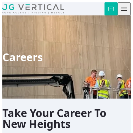
Skip to content
Careers
Take Your Career To
New Heights