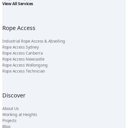
View All Services
Rope Access
Industrial Rope Access & Abseiling
Rope Access Sydney
Rope Access Canberra
Rope Access Newcastle
Rope Access Wollongong
Rope Access Technician
Discover
About Us
Working at Heights
Projects
Blog