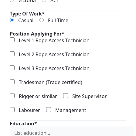
Victoria
ACT
Type Of Work*
Casual
Full-Time
Position Applying For*
Level 1 Rope Access Technician
Level 2 Rope Access Technician
Level 3 Rope Access Technician
Tradesman (Trade certified)
Rigger or similar
Site Supervisor
Labourer
Management
Education*