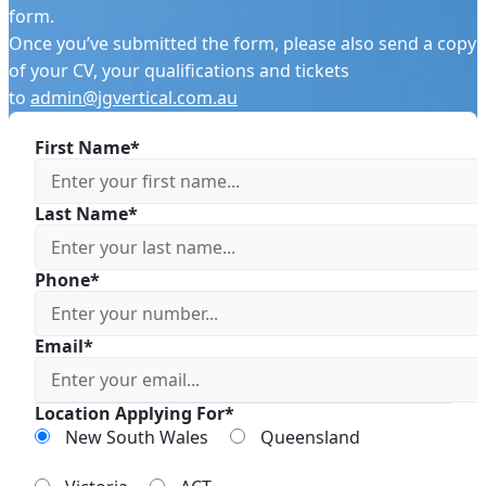
form.
Once you’ve submitted the form, please also send a copy
of your CV, your qualifications and tickets
to
admin@jgvertical.com.au
First Name*
Last Name*
Phone*
Email*
Location Applying For*
New South Wales
Queensland