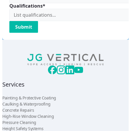
Qualifications*
Services
Painting & Protective Coating
Caulking & Waterproofing
Concrete Repairs
High-Rise Window Cleaning
Pressure Cleaning
Height Safety Systems