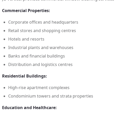
Commercial Properties:
Corporate offices and headquarters
Retail stores and shopping centres
Hotels and resorts
Industrial plants and warehouses
Banks and financial buildings
Distribution and logistics centres
Residential Buildings:
High-rise apartment complexes
Condominium towers and strata properties
Education and Healthcare: