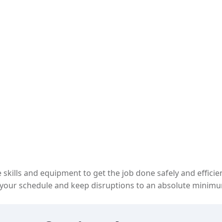
 skills and equipment to get the job done safely and efficie
our schedule and keep disruptions to an absolute minimu