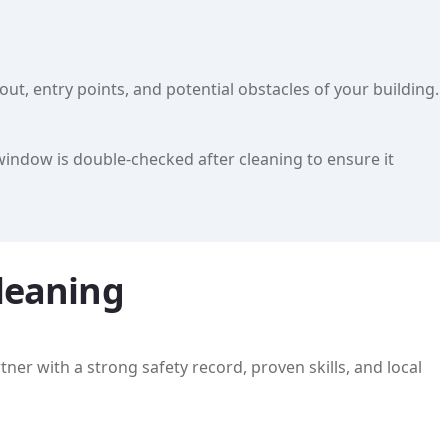
t, entry points, and potential obstacles of your building.
window is double-checked after cleaning to ensure it
leaning
ner with a strong safety record, proven skills, and local