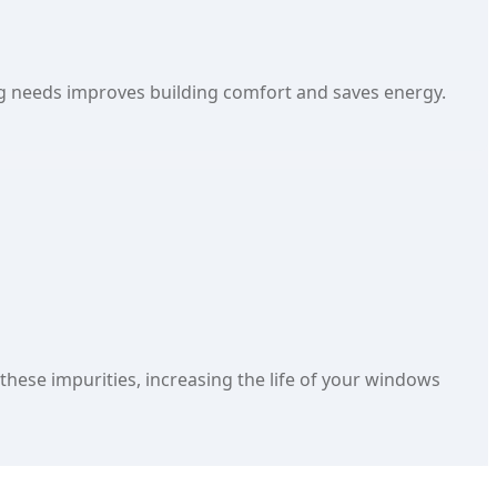
g needs improves building comfort and saves energy.
hese impurities, increasing the life of your windows