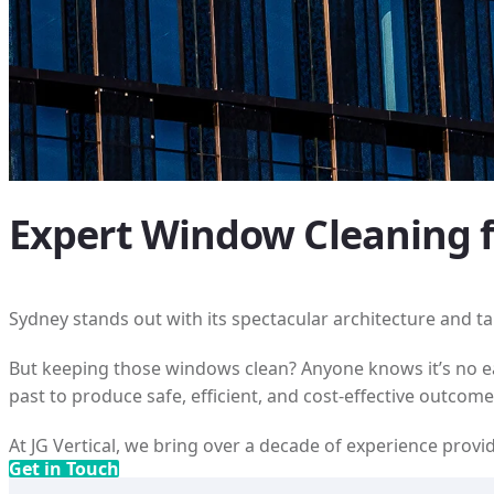
Expert Window Cleaning fo
Sydney stands out with its spectacular architecture and tal
But keeping those windows clean? Anyone knows it’s no eas
past to produce safe, efficient, and cost-effective outcome
At JG Vertical, we bring over a decade of experience pro
Get in Touch