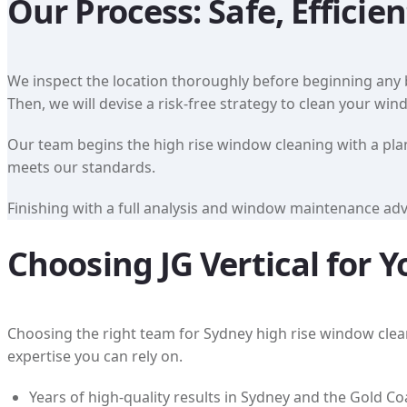
Our Process: Safe, Efficien
We inspect the location thoroughly before beginning any b
Then, we will devise a risk-free strategy to clean your wi
Our team begins the high rise window cleaning with a plan 
meets our standards.
Finishing with a full analysis and window maintenance advi
Choosing JG Vertical for
Choosing the right team for Sydney high rise window cleanin
expertise you can rely on.
Years of high-quality results in Sydney and the Gold Co