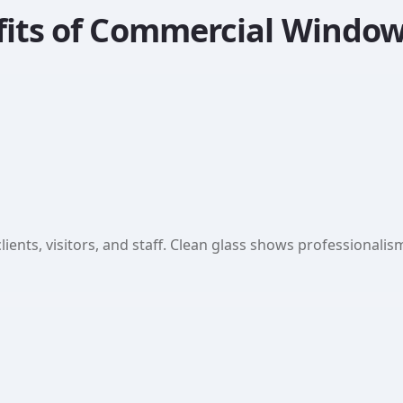
fits of Commercial Window
lients, visitors, and staff. Clean glass shows professionali