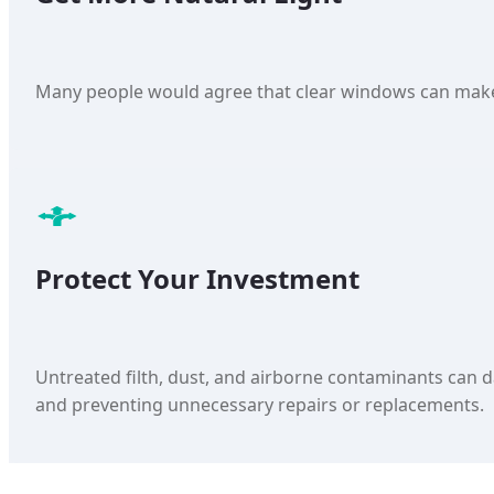
Many people would agree that clear windows can make 
Protect Your Investment
Untreated filth, dust, and airborne contaminants can d
and preventing unnecessary repairs or replacements.