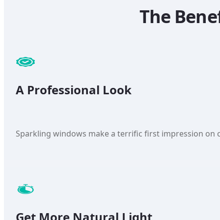
The Bene
A Professional Look
Sparkling windows make a terrific first impression on c
Get More Natural Light