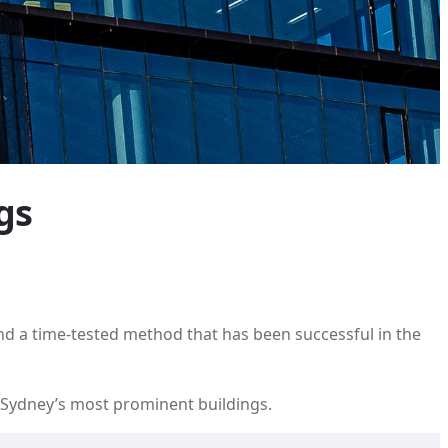
gs
and a time-tested method that has been successful in the
f Sydney’s most prominent buildings.