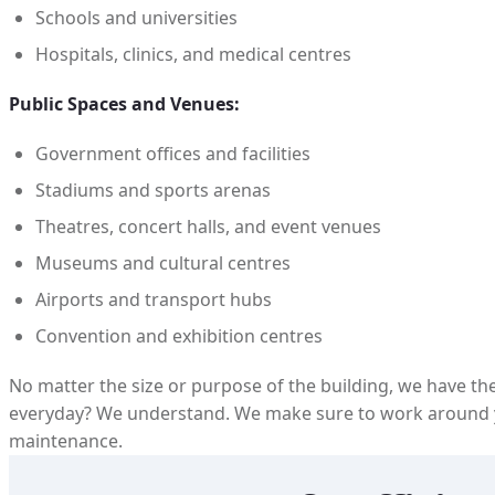
Schools and universities
Hospitals, clinics, and medical centres
Public Spaces and Venues:
Government offices and facilities
Stadiums and sports arenas
Theatres, concert halls, and event venues
Museums and cultural centres
Airports and transport hubs
Convention and exhibition centres
No matter the size or purpose of the building, we have the
everyday? We understand. We make sure to work around y
maintenance.