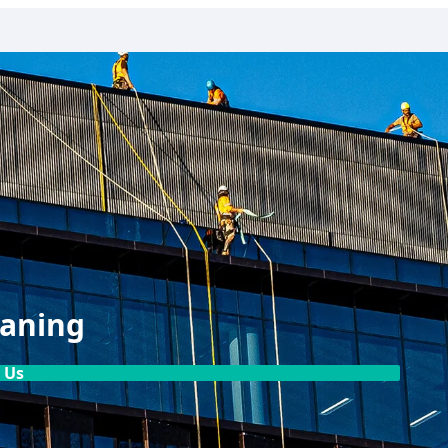
eaning
 Us