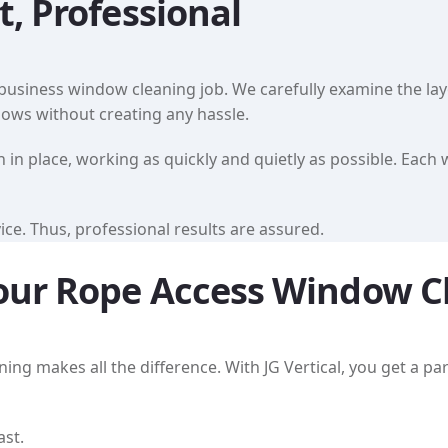
t, Professional
usiness window cleaning job. We carefully examine the layou
ndows without creating any hassle.
in place, working as quickly and quietly as possible. Each 
ce. Thus, professional results are assured.
 Your Rope Access Window C
g makes all the difference. With JG Vertical, you get a part
ast.