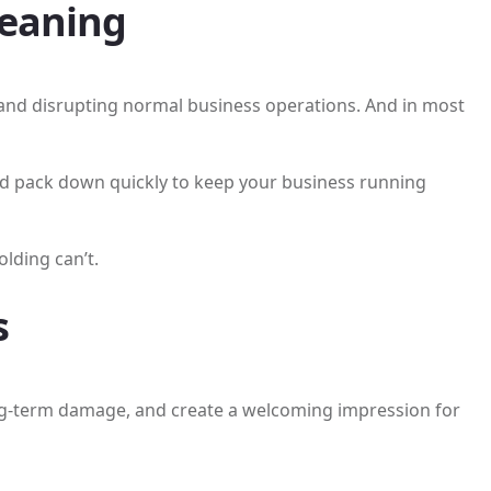
leaning
s and disrupting normal business operations. And in most
and pack down quickly to keep your business running
lding can’t.
s
ong-term damage, and create a welcoming impression for