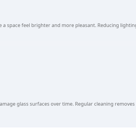
a space feel brighter and more pleasant. Reducing lightin
amage glass surfaces over time. Regular cleaning removes t