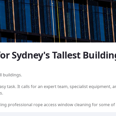
r Sydney's Tallest Buildin
l buildings.
y task. It calls for an expert team, specialist equipment, 
s.
viding professional rope access window cleaning for some o