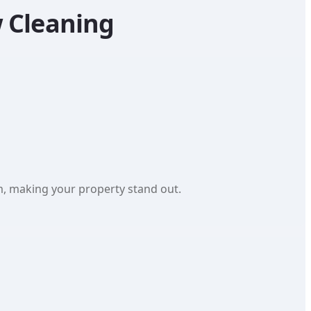
 Cleaning
sm, making your property stand out.