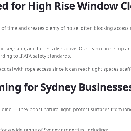
d for High Rise Window C
t of time and creates plenty of noise, often blocking acces
cker, safer, and far less disruptive. Our team can set up 
rding to IRATA safety standards.
ical with rope access since it can reach tight spaces scaffo
ing for Sydney Businesse
lding — they boost natural light, protect surfaces from l
for a wide range of Sydney properties, including: