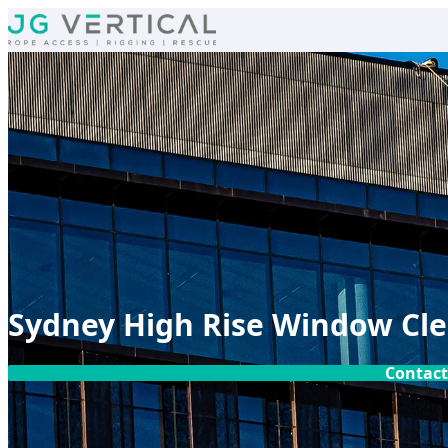
Skip to content
Sydney High Rise Window Cl
Contact