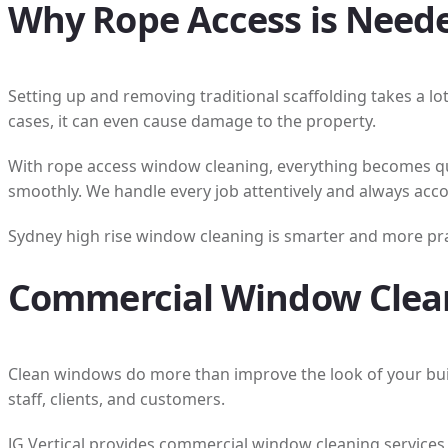
Why Rope Access is Neede
Setting up and removing traditional scaffolding takes a lo
cases, it can even cause damage to the property.
With rope access window cleaning, everything becomes qui
smoothly. We handle every job attentively and always acco
Sydney high rise window cleaning is smarter and more pract
Commercial Window Clean
Clean windows do more than improve the look of your bui
staff, clients, and customers.
JG Vertical provides commercial window cleaning services 