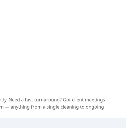
ntly. Need a fast turnaround? Got client meetings
m — anything from a single cleaning to ongoing