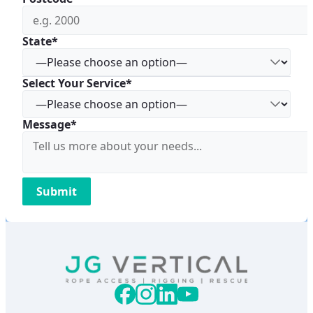
State*
Select Your Service*
Message*