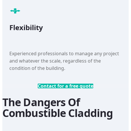
Flexibility
Experienced professionals to manage any project
and whatever the scale, regardless of the
condition of the building.
Contact for a free quote
The Dangers Of
Combustible Cladding