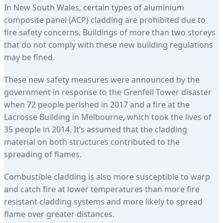
In New South Wales, certain types of aluminium
composite panel (ACP) cladding are prohibited due to
fire safety concerns. Buildings of more than two storeys
that do not comply with these new building regulations
may be fined.
These new safety measures were announced by the
government in response to the Grenfell Tower disaster
when 72 people perished in 2017 and a fire at the
Lacrosse Building in Melbourne, which took the lives of
35 people in 2014. It’s assumed that the cladding
material on both structures contributed to the
spreading of flames.
Combustible cladding is also more susceptible to warp
and catch fire at lower temperatures than more fire
resistant cladding systems and more likely to spread
flame over greater distances.