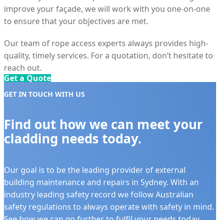
improve your façade, we will work with you one-on-one
to ensure that your objectives are met.
Our team of rope access experts always provides high-
quality, timely services. For a quotation, don’t hesitate to
reach out.
Get a Quote
GET IN TOUCH WITH US
Find out how we can meet your
cladding needs today.
Our goal is to be the leading provider of external
building maintenance and repairs in Sydney. With an
industry leading safety record we follow Australian
safety regulations to always operate with safety in mind.
See how we can go further to fulfil your needs today.