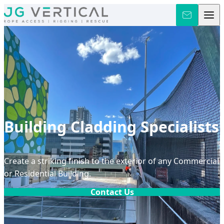
Skip to content
Building Cladding Specialists
Create a striking finish to the exterior of any Commercial
or Residential Building.
Contact Us