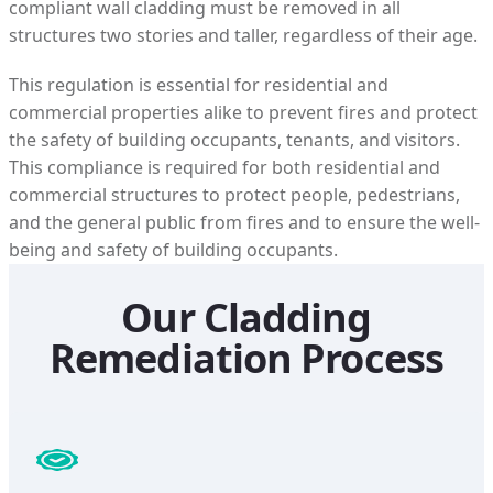
compliant wall cladding must be removed in all
structures two stories and taller, regardless of their age.
This regulation is essential for residential and
commercial properties alike to prevent fires and protect
the safety of building occupants, tenants, and visitors.
This compliance is required for both residential and
commercial structures to protect people, pedestrians,
and the general public from fires and to ensure the well-
being and safety of building occupants.
Our Cladding
Remediation Process