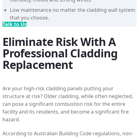
Low maintenance no matter the cladding wall system
that you choose.
Talk to Us
Eliminate Risk With A
Professional Cladding
Replacement
Are your high-risk cladding panels putting your
structure at risk? Older cladding, while often neglected,
can pose a significant combustion risk for the entire
facility and its residents, and become a significant fire
hazard.
According to Australian Building Code regulations, non-