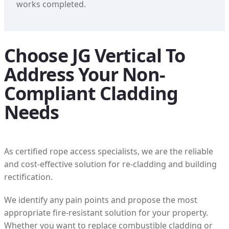
works completed.
Choose JG Vertical To
Address Your Non-
Compliant Cladding
Needs
As certified rope access specialists, we are the reliable
and cost-effective solution for re-cladding and building
rectification.
We identify any pain points and propose the most
appropriate fire-resistant solution for your property.
Whether you want to replace combustible cladding or