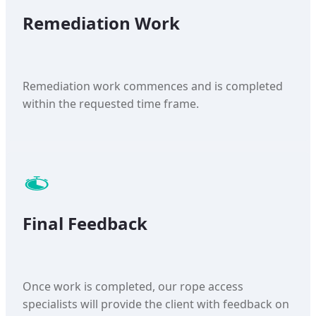
Remediation Work
Remediation work commences and is completed
within the requested time frame.
Final Feedback
Once work is completed, our rope access
specialists will provide the client with feedback on