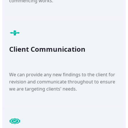
commencing works.
Client Communication
We can provide any new findings to the client for
revision and communicate throughout to ensure
we are targeting clients' needs.