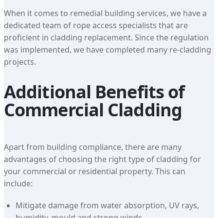
When it comes to remedial building services, we have a
dedicated team of rope access specialists that are
proficient in cladding replacement. Since the regulation
was implemented, we have completed many re-cladding
projects.
Additional Benefits of
Commercial Cladding
Apart from building compliance, there are many
advantages of choosing the right type of cladding for
your commercial or residential property. This can
include:
Mitigate damage from water absorption, UV rays,
humidity, mould and strong winds.