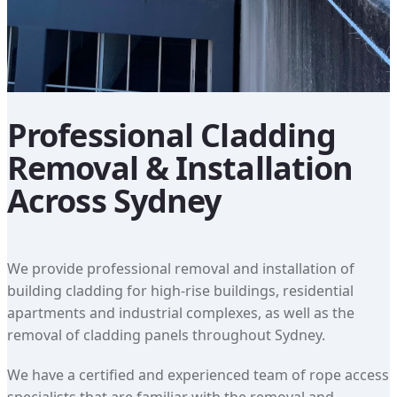
Professional Cladding
Removal & Installation
Across Sydney
We provide professional removal and installation of
building cladding for high-rise buildings, residential
apartments and industrial complexes, as well as the
removal of cladding panels throughout Sydney.
We have a certified and experienced team of rope access
specialists that are familiar with the removal and