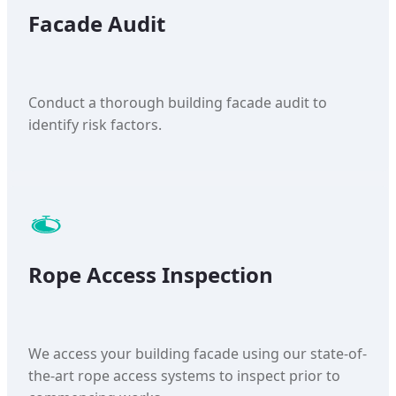
Facade Audit
Conduct a thorough building facade audit to
identify risk factors.
Rope Access Inspection
We access your building facade using our state-of-
the-art rope access systems to inspect prior to