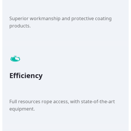
Superior workmanship and protective coating
products.
Efficiency
Full resources rope access, with state-of-the-art
equipment.