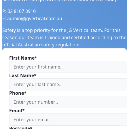
P: 02 8107 3910
E: admin@jgvertical.com.au
Safety is a top priority for the JG Vertical team. For this
reason our team is trained and certified according to the
official Australian safety regulations.
First Name*
Last Name*
Phone*
Email*
Postcode*