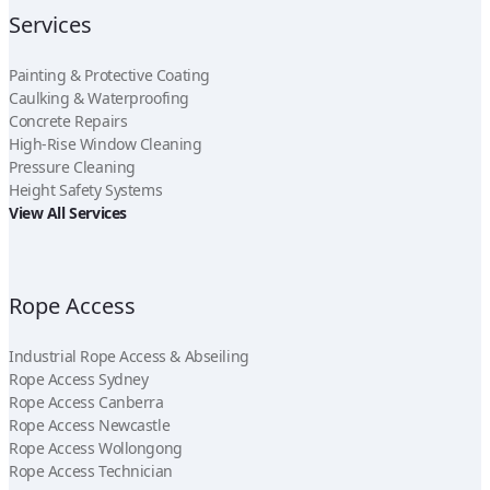
Services
Painting & Protective Coating
Caulking & Waterproofing
Concrete Repairs
High-Rise Window Cleaning
Pressure Cleaning
Height Safety Systems
View All Services
Rope Access
Industrial Rope Access & Abseiling
Rope Access Sydney
Rope Access Canberra
Rope Access Newcastle
Rope Access Wollongong
Rope Access Technician