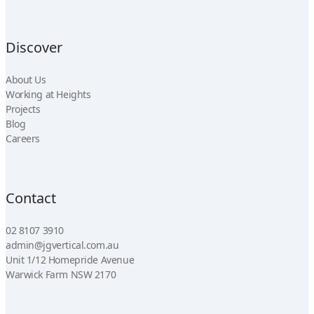
Discover
About Us
Working at Heights
Projects
Blog
Careers
Contact
02 8107 3910
admin@jgvertical.com.au
Unit 1/12 Homepride Avenue
Warwick Farm NSW 2170