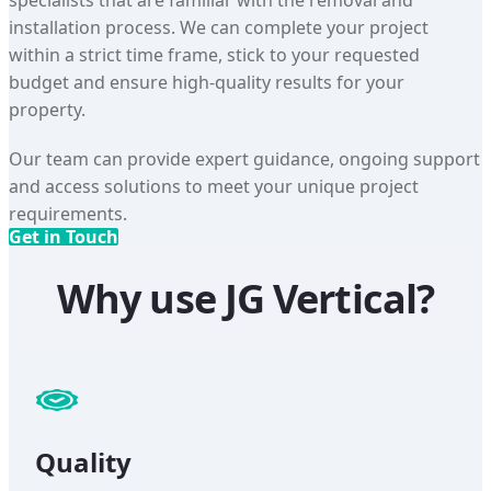
installation process. We can complete your project
within a strict time frame, stick to your requested
budget and ensure high-quality results for your
property.
Our team can provide expert guidance, ongoing support
and access solutions to meet your unique project
requirements.
Get in Touch
Why use JG Vertical?
Quality