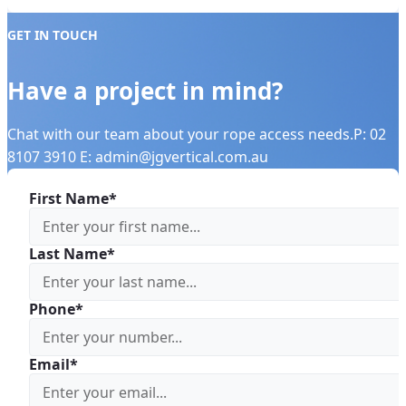
GET IN TOUCH
Have a project in mind?
Chat with our team about your rope access needs.P: 02
8107 3910 E: admin@jgvertical.com.au
First Name*
Last Name*
Phone*
Email*