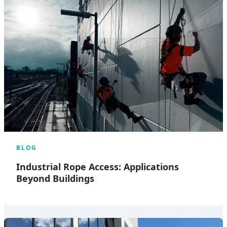
BLOG
Industrial Rope Access: Applications
Beyond Buildings