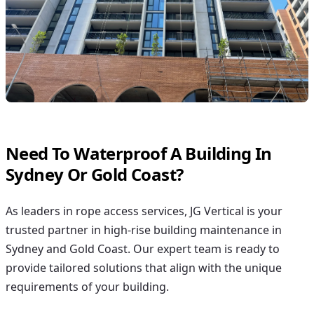
Need To Waterproof A Building In
Sydney Or Gold Coast?
As leaders in rope access services, JG Vertical is your
trusted partner in high-rise building maintenance in
Sydney and Gold Coast. Our expert team is ready to
provide tailored solutions that align with the unique
requirements of your building.