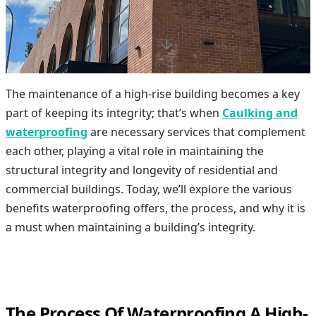
The maintenance of a high-rise building becomes a key
part of keeping its integrity; that’s when
Caulking and
waterproofing
are necessary services that complement
each other, playing a vital role in maintaining the
structural integrity and longevity of residential and
commercial buildings. Today, we’ll explore the various
benefits waterproofing offers, the process, and why it is
a must when maintaining a building’s integrity.
The Process Of Waterproofing A High-