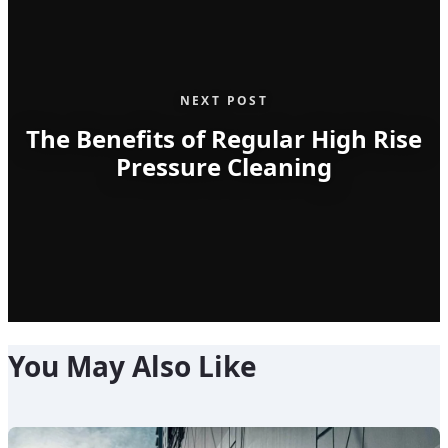
NEXT POST
The Benefits of Regular High Rise
Pressure Cleaning
You May Also Like