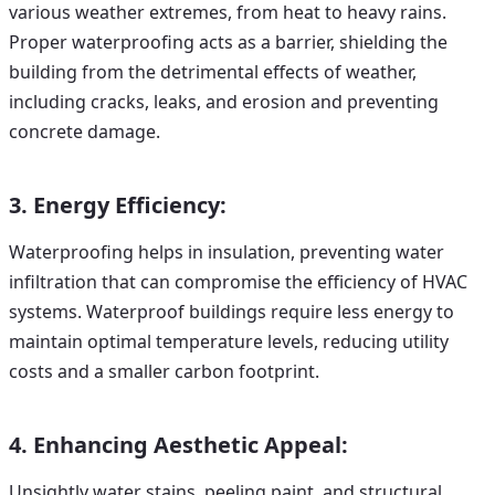
various weather extremes, from heat to heavy rains.
Proper waterproofing acts as a barrier, shielding the
building from the detrimental effects of weather,
including cracks, leaks, and erosion and preventing
concrete damage.
3. Energy Efficiency:
Waterproofing helps in insulation, preventing water
infiltration that can compromise the efficiency of HVAC
systems. Waterproof buildings require less energy to
maintain optimal temperature levels, reducing utility
costs and a smaller carbon footprint.
4. Enhancing Aesthetic Appeal:
Unsightly water stains, peeling paint, and structural