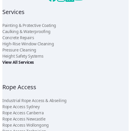
Services
Painting & Protective Coating
Caulking & Waterproofing
Concrete Repairs
High-Rise Window Cleaning
Pressure Cleaning
Height Safety Systems
View All Services
Rope Access
Industrial Rope Access & Abseiling
Rope Access Sydney
Rope Access Canberra
Rope Access Newcastle
Rope Access Wollongong