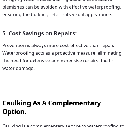
blemishes can be avoided with effective waterproofing,
ensuring the building retains its visual appearance.
5. Cost Savings on Repairs:
Prevention is always more cost-effective than repair.
Waterproofing acts as a proactive measure, eliminating
the need for extensive and expensive repairs due to
water damage.
Caulking As A Complementary
Option.
Caulking is a complementary service to waterproofing to