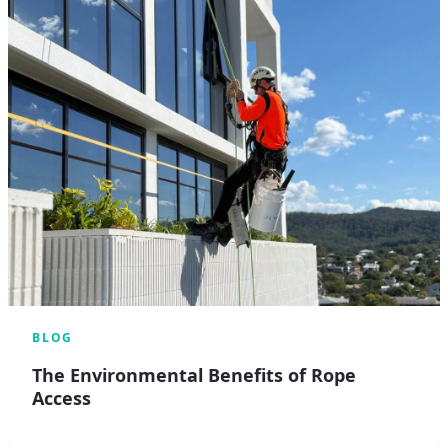
BLOG
The Environmental Benefits of Rope
Access