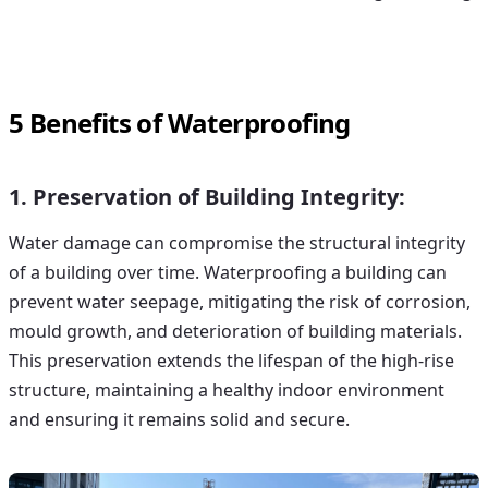
5 Benefits of Waterproofing
1. Preservation of Building Integrity:
Water damage
can compromise the structural integrity
of a building over time. Waterproofing a building can
prevent water seepage, mitigating the risk of corrosion,
mould growth, and deterioration of building materials.
This preservation extends the lifespan of the high-rise
structure, maintaining a healthy indoor environment
and ensuring it remains solid and secure.