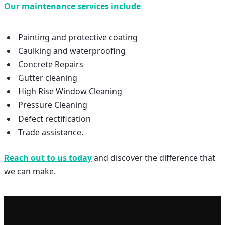
Our maintenance services include
Painting and protective coating
Caulking and waterproofing
Concrete Repairs
Gutter cleaning
High Rise Window Cleaning
Pressure Cleaning
Defect rectification
Trade assistance.
Reach out to us today
and discover the difference that
we can make.