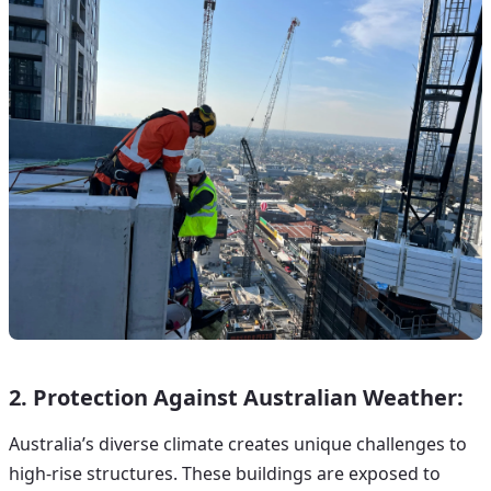
2. Protection Against Australian Weather:
Australia’s diverse climate creates unique challenges to
high-rise structures. These buildings are exposed to