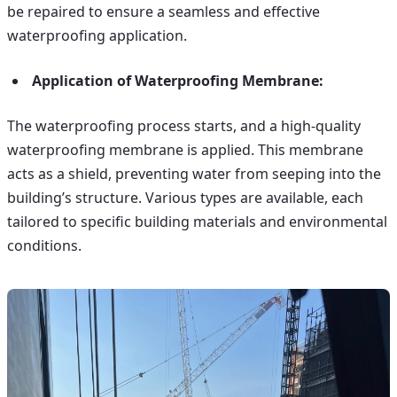
be repaired to ensure a seamless and effective
waterproofing application.
Application of Waterproofing Membrane:
The waterproofing process starts, and a high-quality
waterproofing membrane is applied. This membrane
acts as a shield, preventing water from seeping into the
building’s structure. Various types are available, each
tailored to specific building materials and environmental
conditions.