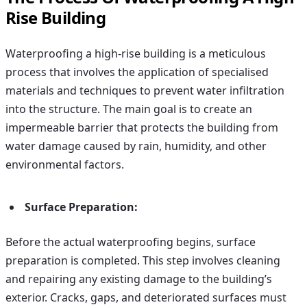
Rise Building
Waterproofing a high-rise building is a meticulous
process that involves the application of specialised
materials and techniques to prevent water infiltration
into the structure. The main goal is to create an
impermeable barrier that protects the building from
water damage caused by rain, humidity, and other
environmental factors.
Surface Preparation:
Before the actual waterproofing begins, surface
preparation is completed. This step involves cleaning
and repairing any existing damage to the building’s
exterior. Cracks, gaps, and deteriorated surfaces must