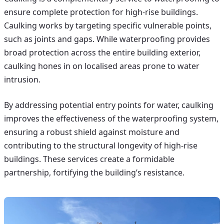
ensure complete protection for high-rise buildings.
Caulking works by targeting specific vulnerable points,
such as joints and gaps. While waterproofing provides
broad protection across the entire building exterior,
caulking hones in on localised areas prone to water
intrusion.
By addressing potential entry points for water, caulking
improves the effectiveness of the waterproofing system,
ensuring a robust shield against moisture and
contributing to the structural longevity of high-rise
buildings. These services create a formidable
partnership, fortifying the building’s resistance.