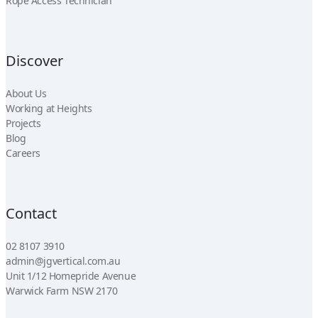
Rope Access Technician
Discover
About Us
Working at Heights
Projects
Blog
Careers
Contact
02 8107 3910
admin@jgvertical.com.au
Unit 1/12 Homepride Avenue
Warwick Farm NSW 2170