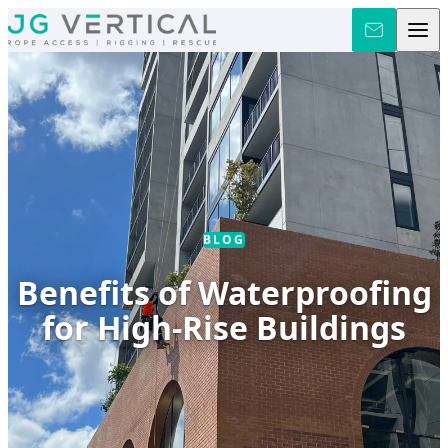
Skip to content
BLOG
Benefits of Waterproofing
for High-Rise Buildings