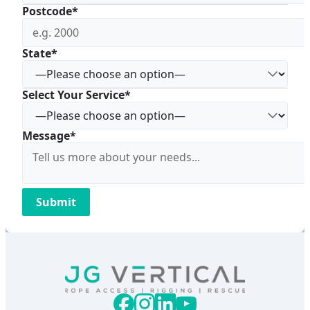
Postcode*
State*
Select Your Service*
Message*