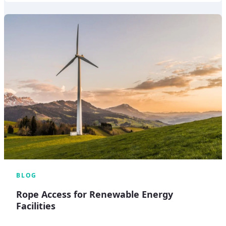
BLOG
Rope Access for Renewable Energy
Facilities