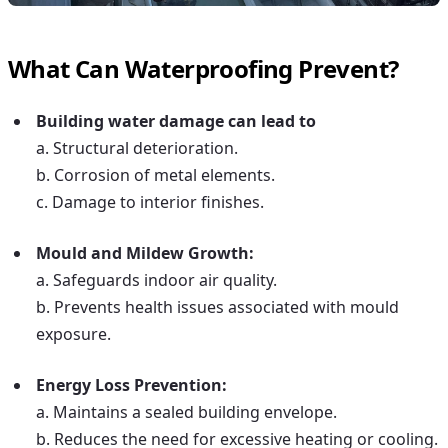
What Can Waterproofing Prevent?
Building water damage
can lead to
a. Structural deterioration.
b. Corrosion of metal elements.
c. Damage to interior finishes.
Mould and Mildew Growth:
a. Safeguards indoor air quality.
b. Prevents health issues associated with mould
exposure.
Energy Loss Prevention:
a. Maintains a sealed building envelope.
b. Reduces the need for excessive heating or cooling.