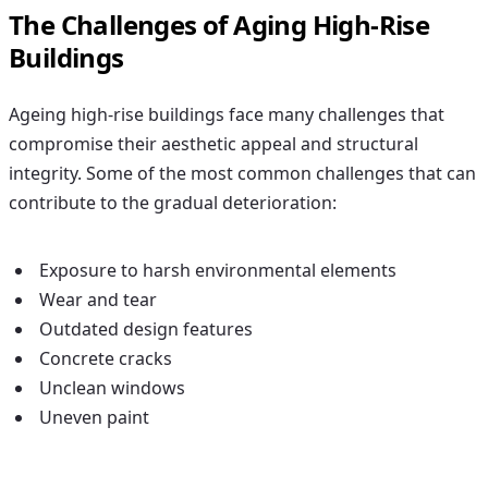
The Challenges of Aging High-Rise
Buildings
Ageing high-rise buildings face many challenges that
compromise their aesthetic appeal and structural
integrity. Some of the most common challenges that can
contribute to the gradual deterioration:
Exposure to harsh environmental elements
Wear and tear
Outdated design features
Concrete cracks
Unclean windows
Uneven paint