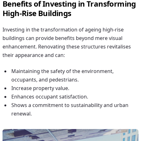
Benefits of Investing in Transforming
High-Rise Buildings
Investing in the transformation of ageing high-rise
buildings can provide benefits beyond mere visual
enhancement. Renovating these structures revitalises
their appearance and can:
Maintaining the safety of the environment,
occupants, and pedestrians.
Increase property value.
Enhances occupant satisfaction.
Shows a commitment to sustainability and urban
renewal.