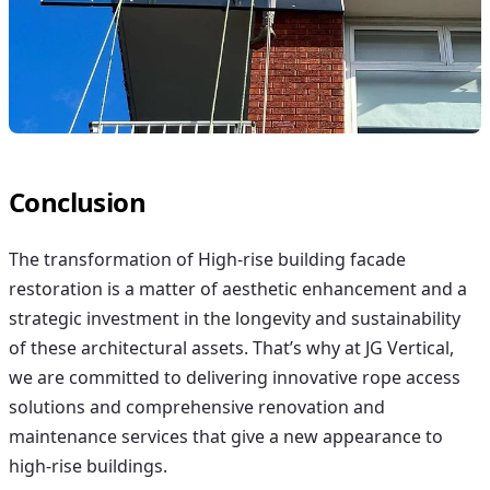
Conclusion
The transformation of
High-rise building facade
restoration
is a matter of aesthetic enhancement and a
strategic investment in the longevity and sustainability
of these architectural assets. That’s why at JG Vertical,
we are committed to delivering innovative rope access
solutions and comprehensive renovation and
maintenance services that give a new appearance to
high-rise buildings.