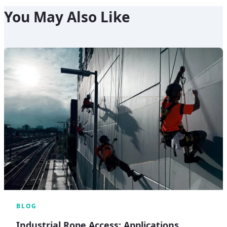
You May Also Like
BLOG
Industrial Rope Access: Applications