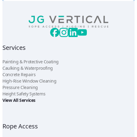
Services
Painting & Protective Coating
Caulking & Waterproofing
Concrete Repairs
High-Rise Window Cleaning
Pressure Cleaning
Height Safety Systems
View All Services
Rope Access