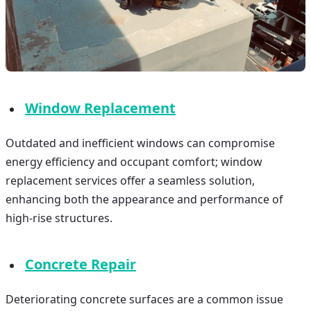
Window Replacement
Outdated and inefficient windows can compromise
energy efficiency and occupant comfort; window
replacement services offer a seamless solution,
enhancing both the appearance and performance of
high-rise structures.
Concrete Repair
Deteriorating concrete surfaces are a common issue