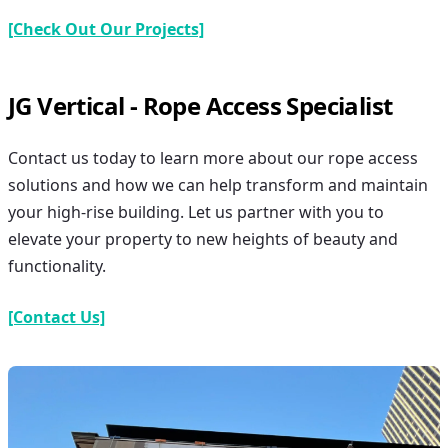
[Check Out Our Projects]
JG Vertical - Rope Access Specialist
Contact us today to learn more about our rope access
solutions and how we can help transform and maintain
your high-rise building. Let us partner with you to
elevate your property to new heights of beauty and
functionality.
[Contact Us]