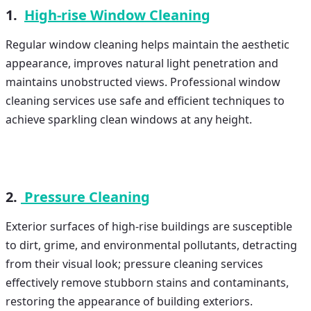
1.
High-rise Window Cleaning
Regular window cleaning helps maintain the aesthetic
appearance, improves natural light penetration and
maintains unobstructed views. Professional window
cleaning services use safe and efficient techniques to
achieve sparkling clean windows at any height.
2.
Pressure Cleaning
Exterior surfaces of high-rise buildings are susceptible
to dirt, grime, and environmental pollutants, detracting
from their visual look; pressure cleaning services
effectively remove stubborn stains and contaminants,
restoring the appearance of building exteriors.