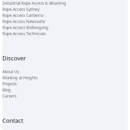
Industrial Rope Access & Abseiling
Rope Access Sydney
Rope Access Canberra
Rope Access Newcastle
Rope Access Wollongong
Rope Access Technician
Discover
About Us
Working at Heights
Projects
Blog
Careers
Contact