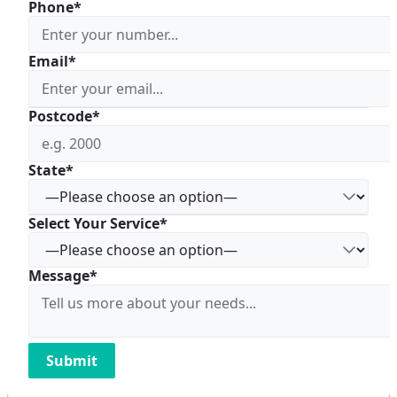
Phone*
Email*
Postcode*
State*
Select Your Service*
Message*