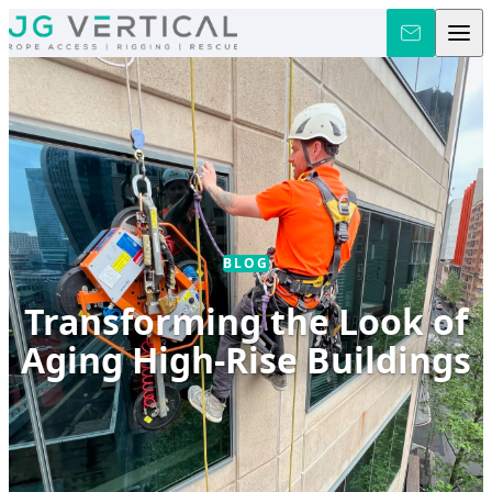
Skip to content
BLOG
Transforming the Look of
Aging High-Rise Buildings