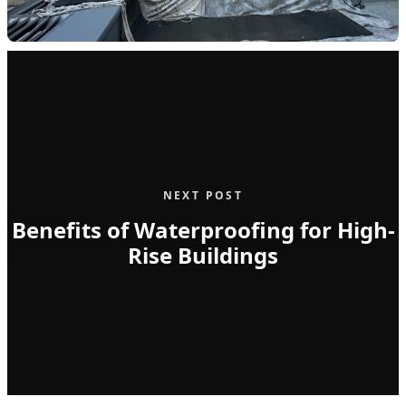
NEXT POST
Benefits of Waterproofing for High-
Rise Buildings