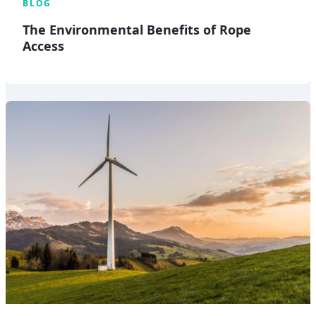
BLOG
The Environmental Benefits of Rope
Access