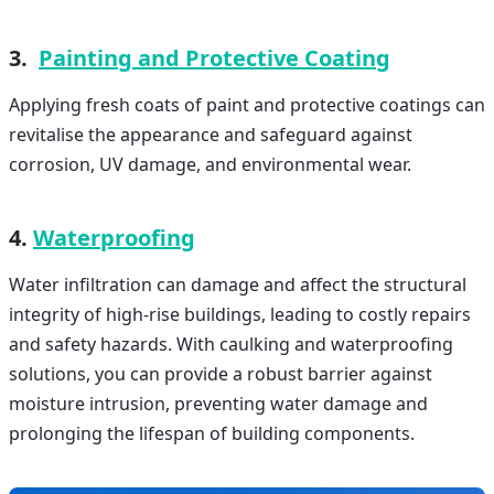
3.
Painting and Protective Coating
Applying fresh coats of paint and protective coatings can
revitalise the appearance and safeguard against
corrosion, UV damage, and environmental wear.
4.
Waterproofing
Water infiltration can damage and affect the structural
integrity of high-rise buildings, leading to costly repairs
and safety hazards. With caulking and waterproofing
solutions, you can provide a robust barrier against
moisture intrusion, preventing water damage and
prolonging the lifespan of building components.