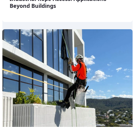
Beyond Buildings