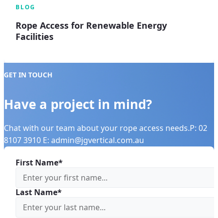
BLOG
Rope Access for Renewable Energy
Facilities
GET IN TOUCH
Have a project in mind?
Chat with our team about your rope access needs.P: 02
8107 3910 E: admin@jgvertical.com.au
First Name*
Last Name*