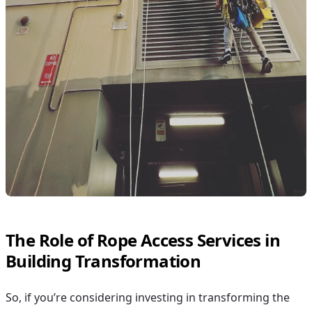
The Role of Rope Access Services in
Building Transformation
So, if you’re considering investing in transforming the