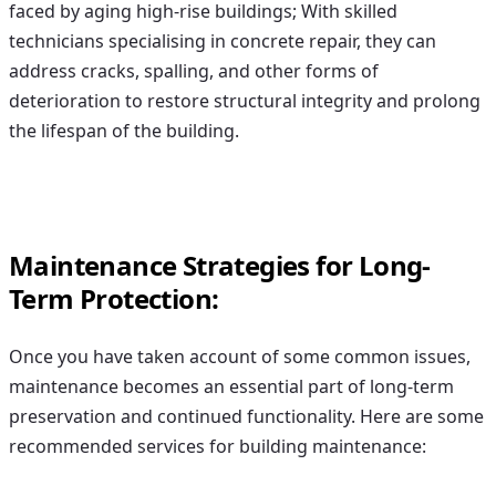
faced by aging high-rise buildings; With skilled
technicians specialising in concrete repair, they can
address cracks, spalling, and other forms of
deterioration to restore structural integrity and prolong
the lifespan of the building.
Maintenance Strategies for Long-
Term Protection:
Once you have taken account of some common issues,
maintenance becomes an essential part of long-term
preservation and continued functionality. Here are some
recommended services for building maintenance: