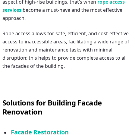
aspect of high-rise buildings, that’s when
rope access
services
become a must-have and the most effective
approach.
Rope access allows for safe, efficient, and cost-effective
access to inaccessible areas, facilitating a wide range of
renovation and maintenance tasks with minimal
disruption; this helps to provide complete access to all
the facades of the building.
Solutions for Building Facade
Renovation
Facade Restoration