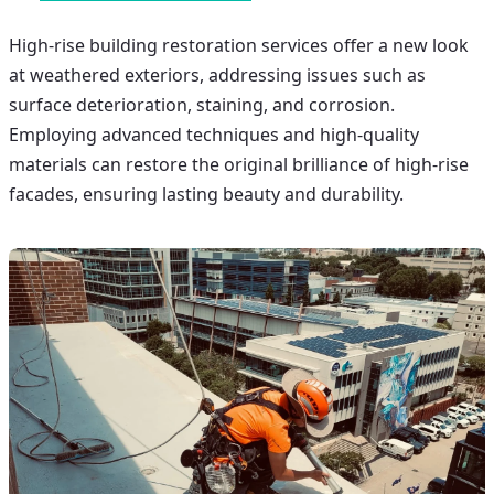
High-rise building restoration
services offer a new look
at weathered exteriors, addressing issues such as
surface deterioration, staining, and corrosion.
Employing advanced techniques and high-quality
materials can restore the original brilliance of high-rise
facades, ensuring lasting beauty and durability.