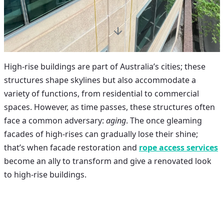
High-rise buildings are part of Australia’s cities; these
structures shape skylines but also accommodate a
variety of functions, from residential to commercial
spaces. However, as time passes, these structures often
face a common adversary:
aging
. The once gleaming
facades of high-rises can gradually lose their shine;
that’s when
facade restoration
and
rope access services
become an ally to transform and give a renovated look
to high-rise buildings.