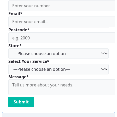
Email*
Postcode*
State*
Select Your Service*
Message*