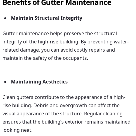
Benefits of Gutter Maintenance
Maintain Structural Integrity
Gutter maintenance helps preserve the structural
integrity of the high-rise building. By preventing water-
related damage, you can avoid costly repairs and
maintain the safety of the occupants.
Maintaining Aesthetics
Clean gutters contribute to the appearance of a high-
rise building. Debris and overgrowth can affect the
visual appearance of the structure. Regular cleaning
ensures that the building’s exterior remains maintained
looking neat.