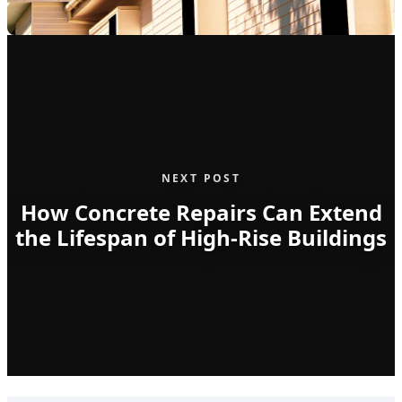
NEXT POST
How Concrete Repairs Can Extend
the Lifespan of High-Rise Buildings