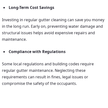
Long-Term Cost Savings
Investing in regular gutter cleaning can save you money
in the long run. Early on, preventing water damage and
structural issues helps avoid expensive repairs and
maintenance.
Compliance with Regulations
Some local regulations and building codes require
regular gutter maintenance. Neglecting these
requirements can result in fines, legal issues or
compromise the safety of the occupants.