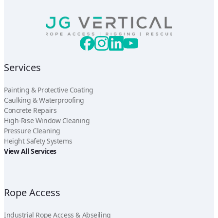
Services
Painting & Protective Coating
Caulking & Waterproofing
Concrete Repairs
High-Rise Window Cleaning
Pressure Cleaning
Height Safety Systems
View All Services
Rope Access
Industrial Rope Access & Abseiling