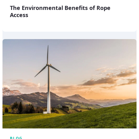
The Environmental Benefits of Rope
Access
BLOG