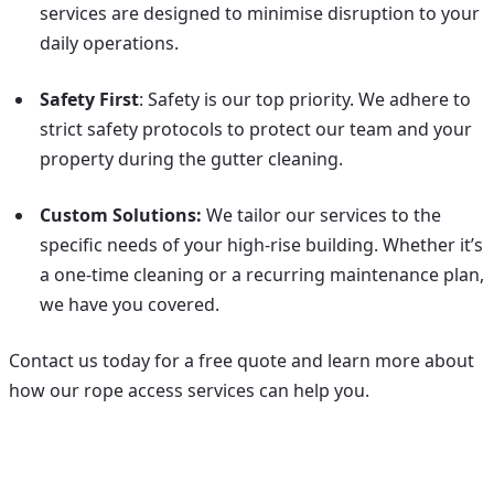
services are designed to minimise disruption to your
daily operations.
Safety First
: Safety is our top priority. We adhere to
strict safety protocols to protect our team and your
property during the gutter cleaning.
Custom Solutions:
We tailor our services to the
specific needs of your high-rise building. Whether it’s
a one-time cleaning or a recurring maintenance plan,
we have you covered.
Contact us today for a free quote and learn more about
how our rope access services can help you.