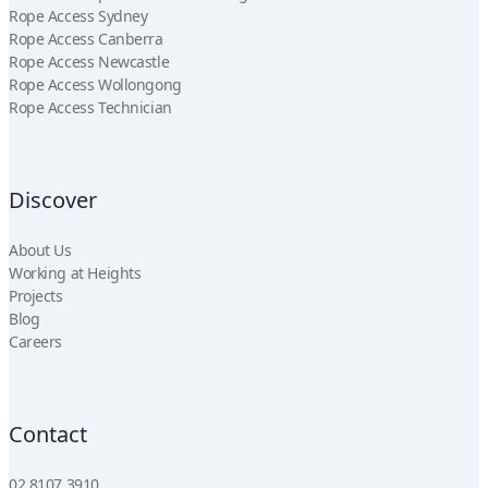
Rope Access Sydney
Rope Access Canberra
Rope Access Newcastle
Rope Access Wollongong
Rope Access Technician
Discover
About Us
Working at Heights
Projects
Blog
Careers
Contact
02 8107 3910