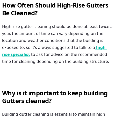
How Often Should High-Rise Gutters
Be Cleaned?
High-rise gutter cleaning
should be done at least twice a
year, the amount of time can vary depending on the
location and weather conditions that the building is
exposed to, so it’s always suggested to talk to a
high-
rise specialist
to ask for advice on the recommended
time for cleaning depending on the building structure.
Why is it important to keep building
Gutters cleaned?
Building gutter cleaning
is essential to maintain high