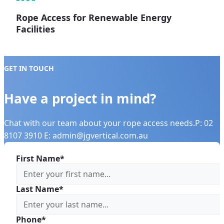
Rope Access for Renewable Energy
Facilities
GET IN TOUCH
Have a project in mind?
Chat with our team about your rope access needs.P: 02
8107 3910 E: admin@jgvertical.com.au
First Name*
Last Name*
Phone*