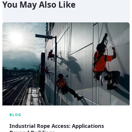
You May Also Like
BLOG
Industrial Rope Access: Applications