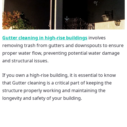
Gutter cleaning in high-rise buildings
involves
removing trash from gutters and downspouts to ensure
proper water flow, preventing potential water damage
and structural issues.
If you own a high-rise building, it is essential to know
that
Gutter cleaning
is a critical part of keeping the
structure properly working and maintaining the
longevity and safety of your building.