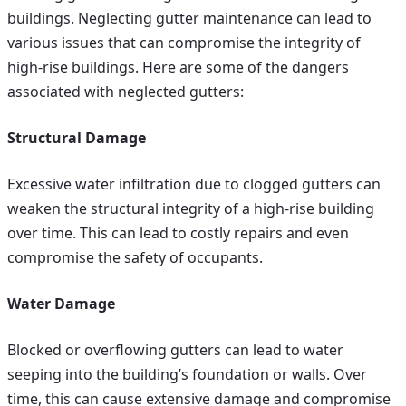
buildings. Neglecting gutter maintenance can lead to
various issues that can compromise the integrity of
high-rise buildings. Here are some of the dangers
associated with neglected gutters:
Structural Damage
Excessive water infiltration due to clogged gutters can
weaken the structural integrity of a high-rise building
over time. This can lead to costly repairs and even
compromise the safety of occupants.
Water Damage
Blocked or overflowing gutters can lead to water
seeping into the building’s foundation or walls. Over
time, this can cause extensive damage and compromise