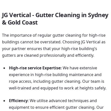
JG Vertical - Gutter Cleaning in Sydney
& Gold Coast
The importance of regular gutter cleaning for high-rise
buildings cannot be overstated. Choosing JG Vertical as
your partner ensures that your high-rise building’s
gutters are cleaned professionally and efficiently.
High-rise service Expertise:
We have extensive
experience in high-rise building maintenance and
rope access, including gutter cleaning. Our team is
well-trained and equipped to work at heights safely.
Efficiency
: We utilise advanced techniques and
equipment to ensure efficient gutter cleaning. Our