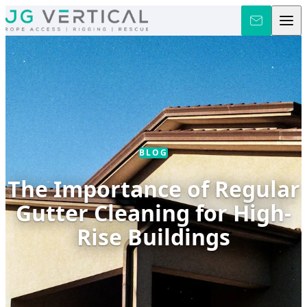
Skip to content
BLOG
The Importance of Regular
Gutter Cleaning for High-
Rise Buildings