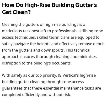
How Do High-Rise Building Gutter’s
Get Clean?
Cleaning the gutters of high-rise buildings is a
meticulous task best left to professionals. Utilising rope
access techniques, skilled technicians are equipped to
safely navigate the heights and effectively remove debris
from the gutters and downspouts. This technical
approach ensures thorough cleaning and minimises
disruption to the building’s occupants.
With safety as our top priority, JG Vertical’s high-rise
building gutter cleaning through rope access
guarantees that these essential maintenance tasks are
completed efficiently and without risk.