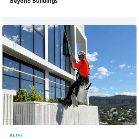
Beyond Buildings
BLOG