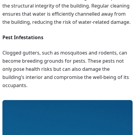
the structural integrity of the building. Regular cleaning
ensures that water is efficiently channelled away from
the building, reducing the risk of water-related damage.
Pest Infestations
Clogged gutters, such as mosquitoes and rodents, can
become breeding grounds for pests. These pests not
only pose health risks but can also damage the
building’s interior and compromise the well-being of its
occupants.